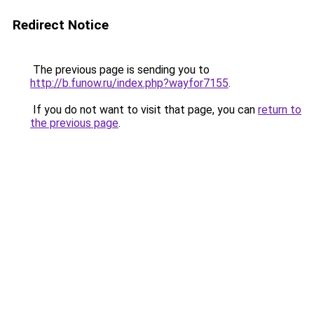
Redirect Notice
The previous page is sending you to
http://b.funow.ru/index.php?wayfor7155
.
If you do not want to visit that page, you can
return to
the previous page
.