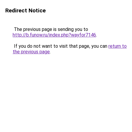
Redirect Notice
The previous page is sending you to
http://b.funow.ru/index.php?wayfor7146
.
If you do not want to visit that page, you can
return to
the previous page
.