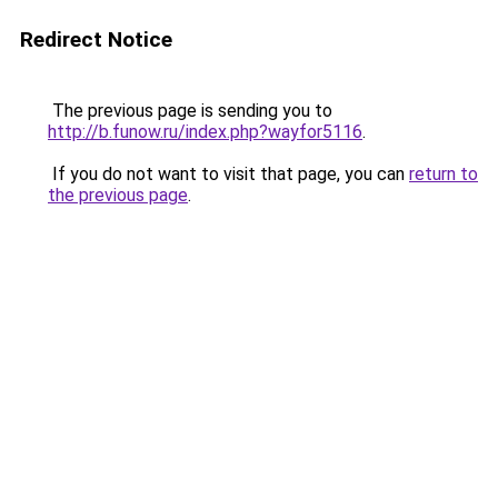
Redirect Notice
The previous page is sending you to
http://b.funow.ru/index.php?wayfor5116
.
If you do not want to visit that page, you can
return to
the previous page
.