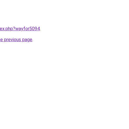
ndex.php?wayfor5094
.
he previous page
.