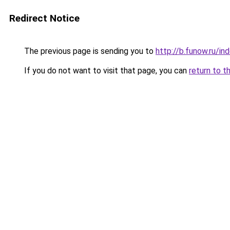
Redirect Notice
The previous page is sending you to
http://b.funow.ru/i
If you do not want to visit that page, you can
return to t