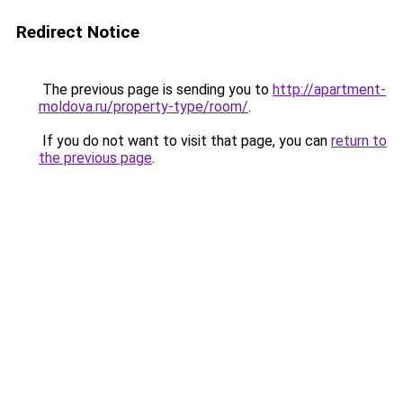
Redirect Notice
The previous page is sending you to
http://apartment-
moldova.ru/property-type/room/
.
If you do not want to visit that page, you can
return to
the previous page
.