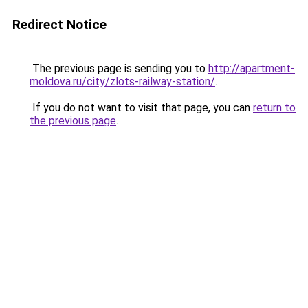
Redirect Notice
The previous page is sending you to
http://apartment-
moldova.ru/city/zlots-railway-station/
.
If you do not want to visit that page, you can
return to
the previous page
.