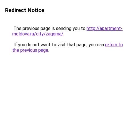
Redirect Notice
The previous page is sending you to
http://apartment-
moldova.ru/city/zagorna/
.
If you do not want to visit that page, you can
return to
the previous page
.