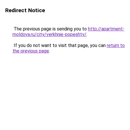
Redirect Notice
The previous page is sending you to
http://apartment-
moldova.ru/city/verkhnie-popeshty/
.
If you do not want to visit that page, you can
return to
the previous page
.