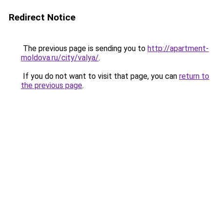
Redirect Notice
The previous page is sending you to
http://apartment-
moldova.ru/city/valya/
.
If you do not want to visit that page, you can
return to
the previous page
.