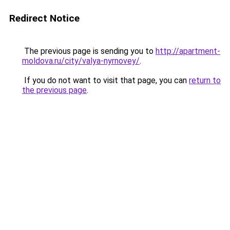
Redirect Notice
The previous page is sending you to
http://apartment-
moldova.ru/city/valya-nyrnovey/
.
If you do not want to visit that page, you can
return to
the previous page
.