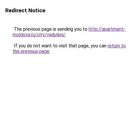
Redirect Notice
The previous page is sending you to
http://apartment-
moldova.ru/city/vaduleni/
.
If you do not want to visit that page, you can
return to
the previous page
.