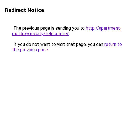
Redirect Notice
The previous page is sending you to
http://apartment-
moldova.ru/city/telecentre/
.
If you do not want to visit that page, you can
return to
the previous page
.