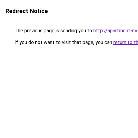
Redirect Notice
The previous page is sending you to
http://apartment-mo
If you do not want to visit that page, you can
return to t