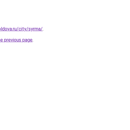
ldova.ru/city/syrma/
.
he previous page
.