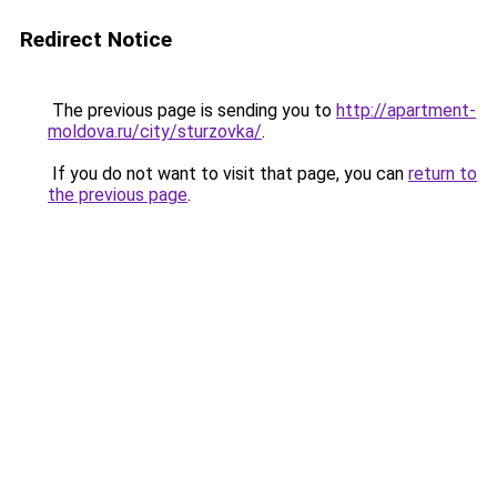
Redirect Notice
The previous page is sending you to
http://apartment-
moldova.ru/city/sturzovka/
.
If you do not want to visit that page, you can
return to
the previous page
.