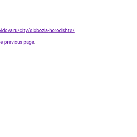
ldova.ru/city/slobozia-horodishte/
.
he previous page
.