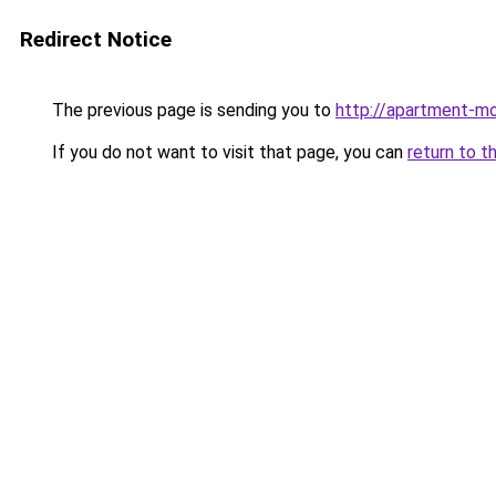
Redirect Notice
The previous page is sending you to
http://apartment-mo
If you do not want to visit that page, you can
return to t