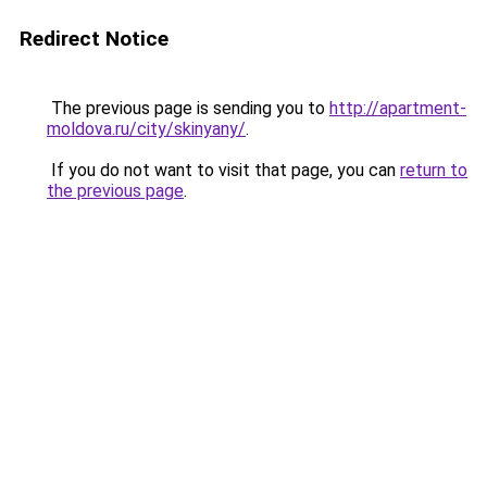
Redirect Notice
The previous page is sending you to
http://apartment-
moldova.ru/city/skinyany/
.
If you do not want to visit that page, you can
return to
the previous page
.