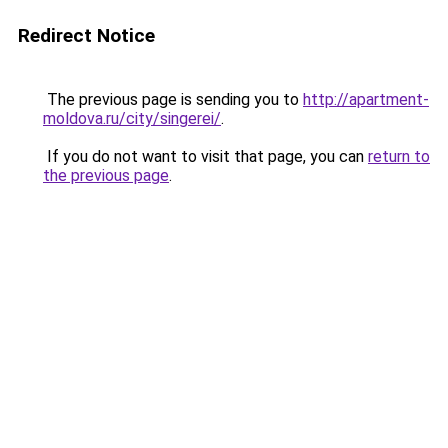
Redirect Notice
The previous page is sending you to
http://apartment-
moldova.ru/city/singerei/
.
If you do not want to visit that page, you can
return to
the previous page
.