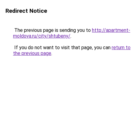
Redirect Notice
The previous page is sending you to
http://apartment-
moldova.ru/city/shtubeny/
.
If you do not want to visit that page, you can
return to
the previous page
.