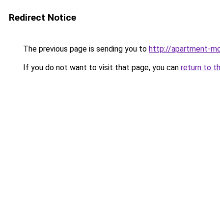
Redirect Notice
The previous page is sending you to
http://apartment-mo
If you do not want to visit that page, you can
return to t