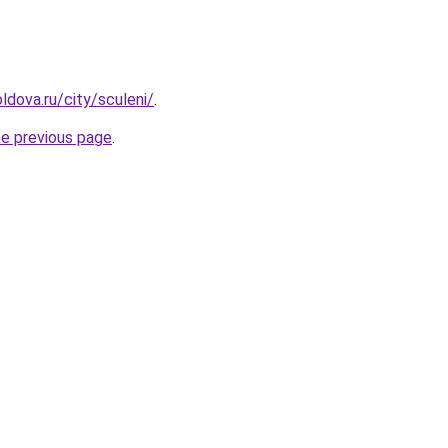
ldova.ru/city/sculeni/
.
he previous page
.