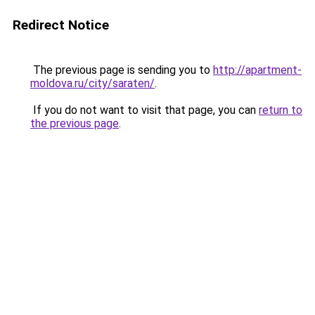
Redirect Notice
The previous page is sending you to
http://apartment-
moldova.ru/city/saraten/
.
If you do not want to visit that page, you can
return to
the previous page
.