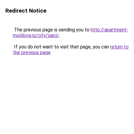
Redirect Notice
The previous page is sending you to
http://apartment-
moldova.ru/city/saici/
.
If you do not want to visit that page, you can
return to
the previous page
.