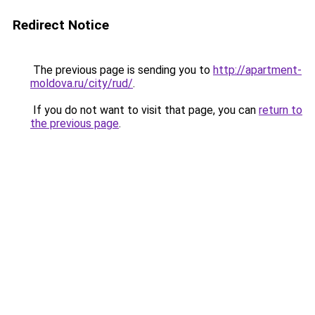
Redirect Notice
The previous page is sending you to
http://apartment-
moldova.ru/city/rud/
.
If you do not want to visit that page, you can
return to
the previous page
.