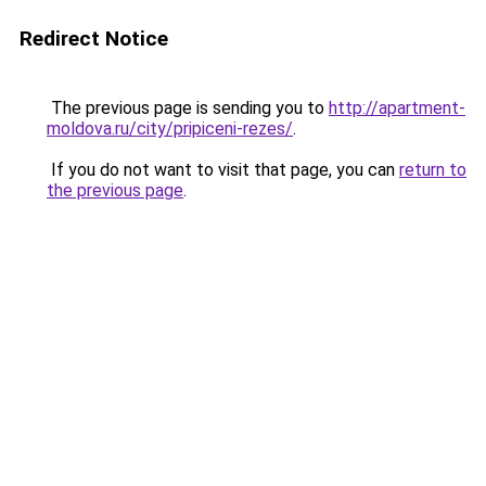
Redirect Notice
The previous page is sending you to
http://apartment-
moldova.ru/city/pripiceni-rezes/
.
If you do not want to visit that page, you can
return to
the previous page
.