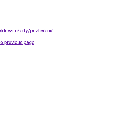
ldova.ru/city/pozhareni/
.
he previous page
.