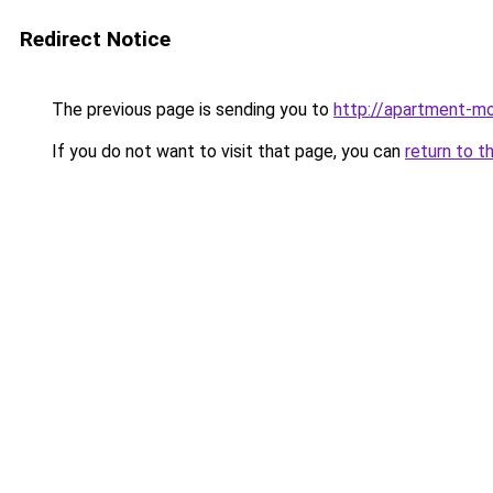
Redirect Notice
The previous page is sending you to
http://apartment-mo
If you do not want to visit that page, you can
return to t