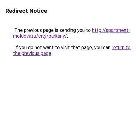
Redirect Notice
The previous page is sending you to
http://apartment-
moldova.ru/city/parkany/
.
If you do not want to visit that page, you can
return to
the previous page
.