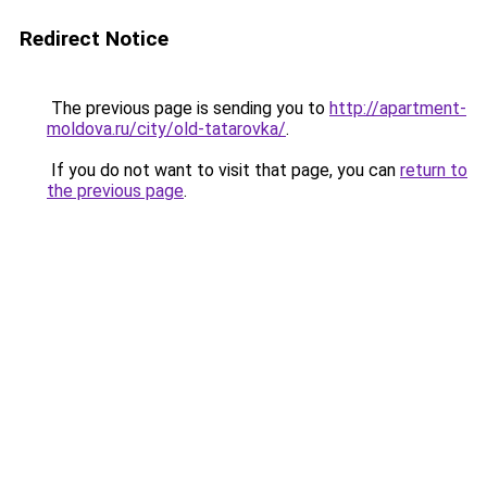
Redirect Notice
The previous page is sending you to
http://apartment-
moldova.ru/city/old-tatarovka/
.
If you do not want to visit that page, you can
return to
the previous page
.