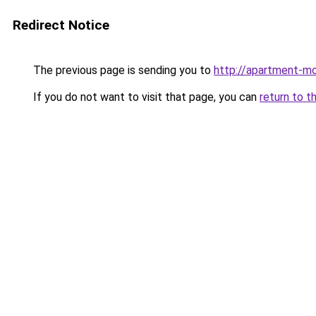
Redirect Notice
The previous page is sending you to
http://apartment-mo
If you do not want to visit that page, you can
return to t