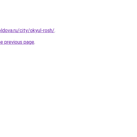
ldova.ru/city/okyul-rosh/
.
he previous page
.