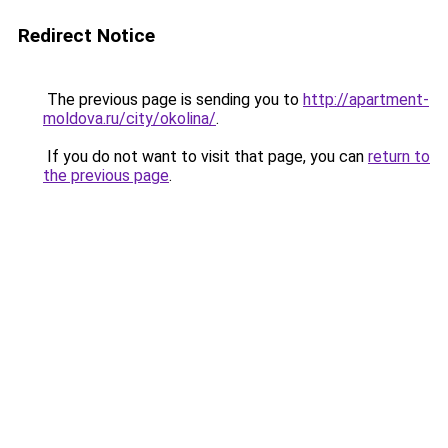
Redirect Notice
The previous page is sending you to
http://apartment-
moldova.ru/city/okolina/
.
If you do not want to visit that page, you can
return to
the previous page
.