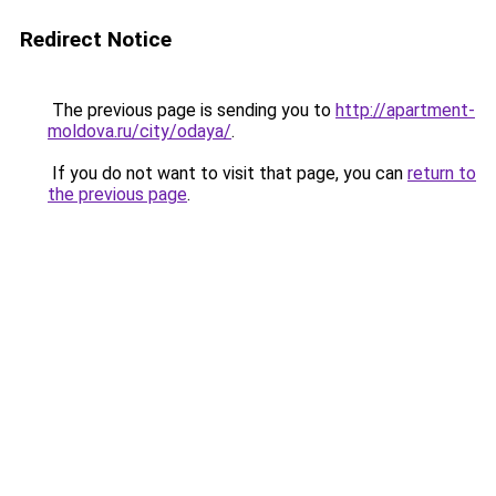
Redirect Notice
The previous page is sending you to
http://apartment-
moldova.ru/city/odaya/
.
If you do not want to visit that page, you can
return to
the previous page
.