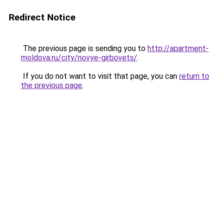
Redirect Notice
The previous page is sending you to
http://apartment-
moldova.ru/city/novye-girbovets/
.
If you do not want to visit that page, you can
return to
the previous page
.