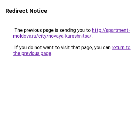
Redirect Notice
The previous page is sending you to
http://apartment-
moldova.ru/city/novaya-kureshnitsa/
.
If you do not want to visit that page, you can
return to
the previous page
.