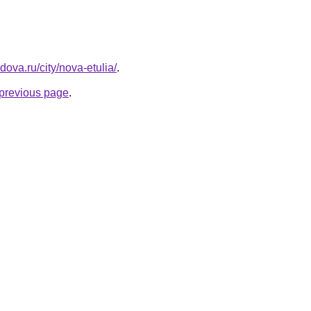
dova.ru/city/nova-etulia/
.
e previous page
.