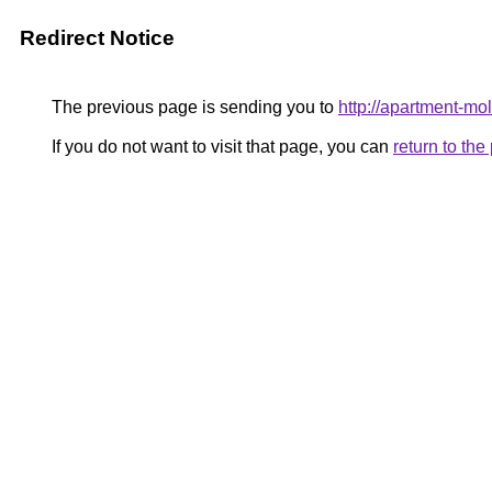
Redirect Notice
The previous page is sending you to
http://apartment-mol
If you do not want to visit that page, you can
return to th