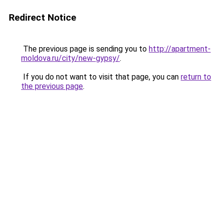
Redirect Notice
The previous page is sending you to
http://apartment-
moldova.ru/city/new-gypsy/
.
If you do not want to visit that page, you can
return to
the previous page
.