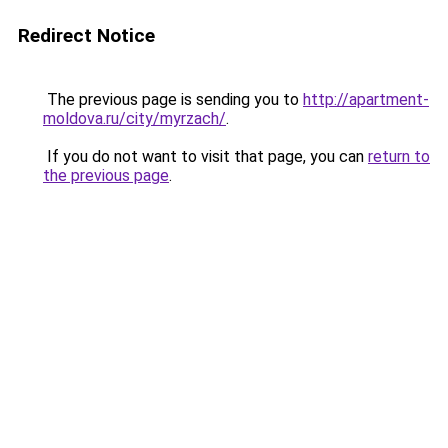
Redirect Notice
The previous page is sending you to
http://apartment-
moldova.ru/city/myrzach/
.
If you do not want to visit that page, you can
return to
the previous page
.