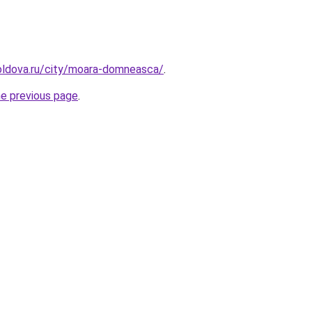
oldova.ru/city/moara-domneasca/
.
he previous page
.