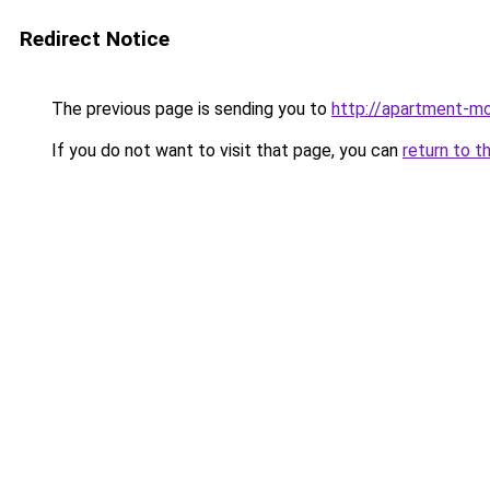
Redirect Notice
The previous page is sending you to
http://apartment-m
If you do not want to visit that page, you can
return to t