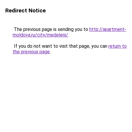
Redirect Notice
The previous page is sending you to
http://apartment-
moldova.ru/city/medeleni/
.
If you do not want to visit that page, you can
return to
the previous page
.