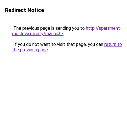
Redirect Notice
The previous page is sending you to
http://apartment-
moldova.ru/city/marinich/
.
If you do not want to visit that page, you can
return to
the previous page
.