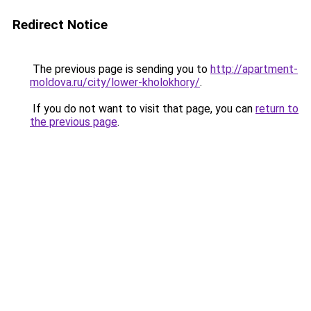
Redirect Notice
The previous page is sending you to
http://apartment-
moldova.ru/city/lower-kholokhory/
.
If you do not want to visit that page, you can
return to
the previous page
.