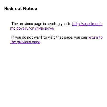
Redirect Notice
The previous page is sending you to
http://apartment-
moldova.ru/city/larionova/
.
If you do not want to visit that page, you can
return to
the previous page
.