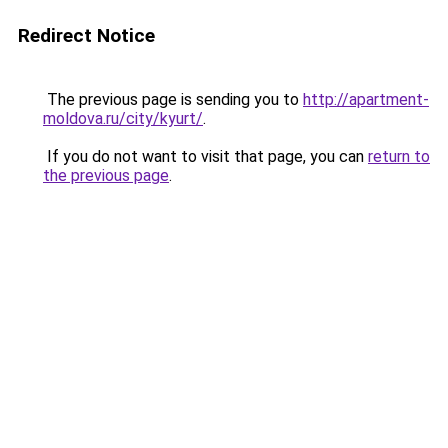
Redirect Notice
The previous page is sending you to
http://apartment-
moldova.ru/city/kyurt/
.
If you do not want to visit that page, you can
return to
the previous page
.