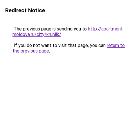
Redirect Notice
The previous page is sending you to
http://apartment-
moldova.ru/city/kruhlik/
.
If you do not want to visit that page, you can
return to
the previous page
.