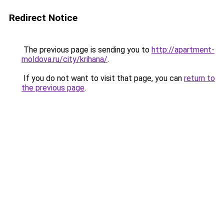
Redirect Notice
The previous page is sending you to
http://apartment-
moldova.ru/city/krihana/
.
If you do not want to visit that page, you can
return to
the previous page
.