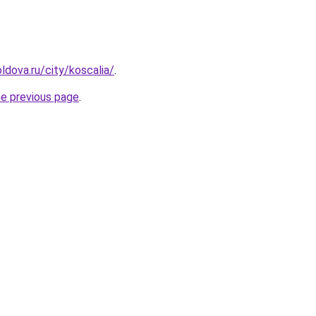
ldova.ru/city/koscalia/
.
he previous page
.