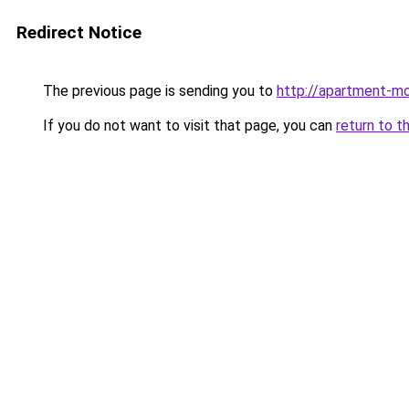
Redirect Notice
The previous page is sending you to
http://apartment-mo
If you do not want to visit that page, you can
return to t