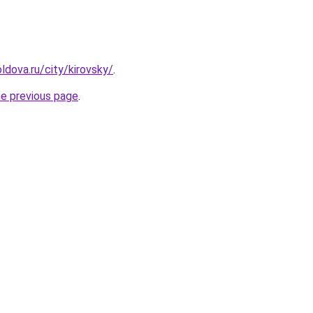
ldova.ru/city/kirovsky/
.
he previous page
.