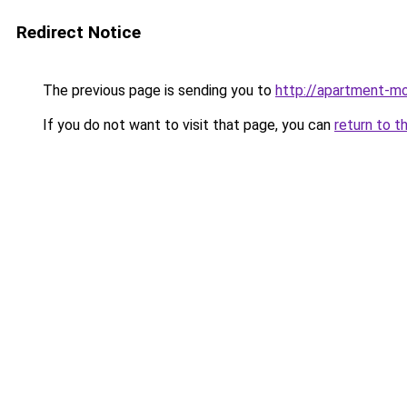
Redirect Notice
The previous page is sending you to
http://apartment-mo
If you do not want to visit that page, you can
return to t