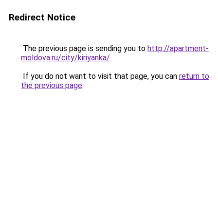
Redirect Notice
The previous page is sending you to
http://apartment-
moldova.ru/city/kiriyanka/
.
If you do not want to visit that page, you can
return to
the previous page
.