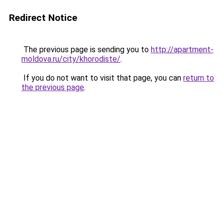
Redirect Notice
The previous page is sending you to
http://apartment-
moldova.ru/city/khorodiste/
.
If you do not want to visit that page, you can
return to
the previous page
.