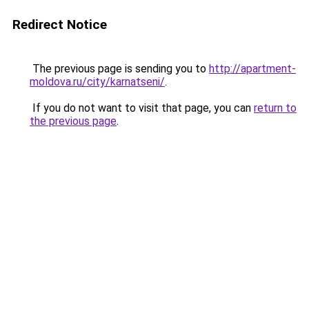
Redirect Notice
The previous page is sending you to
http://apartment-
moldova.ru/city/karnatseni/
.
If you do not want to visit that page, you can
return to
the previous page
.