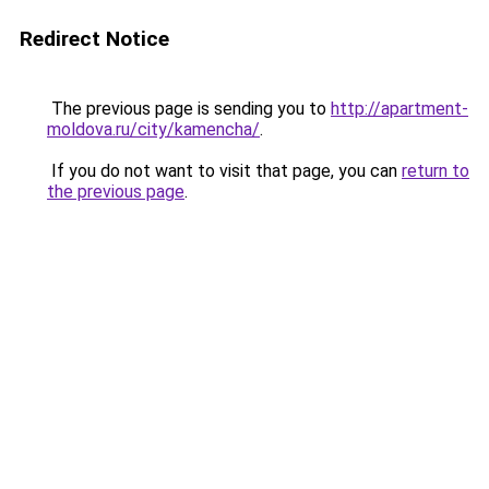
Redirect Notice
The previous page is sending you to
http://apartment-
moldova.ru/city/kamencha/
.
If you do not want to visit that page, you can
return to
the previous page
.