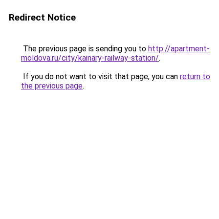
Redirect Notice
The previous page is sending you to
http://apartment-
moldova.ru/city/kainary-railway-station/
.
If you do not want to visit that page, you can
return to
the previous page
.