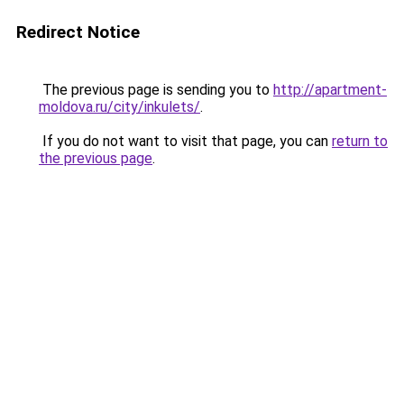
Redirect Notice
The previous page is sending you to
http://apartment-
moldova.ru/city/inkulets/
.
If you do not want to visit that page, you can
return to
the previous page
.